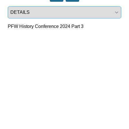
Select a tab
PFW History Conference 2024 Part 3