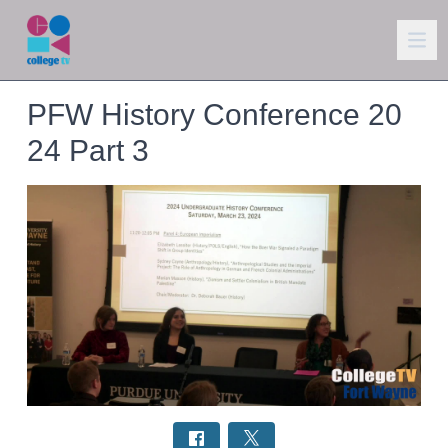
PFW History Conference 20
24 Part 3