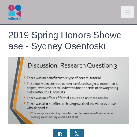
2019 Spring Honors Showc
ase - Sydney Osentoski