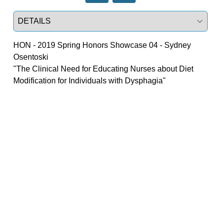
Select a tab
HON - 2019 Spring Honors Showcase 04 - Sydney
Osentoski
"The Clinical Need for Educating Nurses about Diet 
Modification for Individuals with Dysphagia"